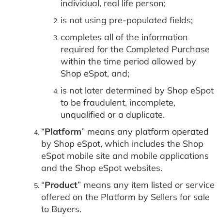
individual, real life person;
is not using pre-populated fields;
completes all of the information
required for the Completed Purchase
within the time period allowed by
Shop eSpot, and;
is not later determined by Shop eSpot
to be fraudulent, incomplete,
unqualified or a duplicate.
“
Platform
” means any platform operated
by Shop eSpot, which includes the Shop
eSpot mobile site and mobile applications
and the Shop eSpot websites.
“
Product
” means any item listed or service
offered on the Platform by Sellers for sale
to Buyers.