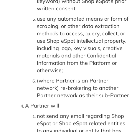
keyword) without Shop eSpot’s prior
written consent;
use any automated means or form of
scraping, or other data extraction
methods to access, query, collect, or
use Shop eSpot intellectual property,
including logo, key visuals, creative
materials and other Confidential
Information from the Platform or
otherwise;
(where Partner is an Partner
network) re-brokering to another
Partner network as their sub-Partner.
A Partner will
not send any email regarding Shop
eSpot or Shop eSpot related entities
to any individual or entity that has