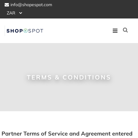
info@shopespot.com
TERMS & CONDITIONS
Partner Terms of Service and Agreement entered