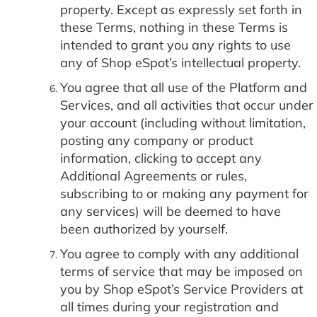
property. Except as expressly set forth in
these Terms, nothing in these Terms is
intended to grant you any rights to use
any of Shop eSpot’s intellectual property.
You agree that all use of the Platform and
Services, and all activities that occur under
your account (including without limitation,
posting any company or product
information, clicking to accept any
Additional Agreements or rules,
subscribing to or making any payment for
any services) will be deemed to have
been authorized by yourself.
You agree to comply with any additional
terms of service that may be imposed on
you by Shop eSpot’s Service Providers at
all times during your registration and