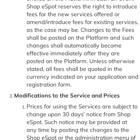
Shop eSpot reserves the right to introduce
fees for the new services offered or
amend/introduce fees for existing services,
as the case may be. Changes to the Fees
shall be posted on the Platform and such
changes shall automatically become
effective immediately after they are
posted on the Platform. Unless otherwise
stated, all fees shall be quoted in the
currency indicated on your application and
registration form.
Modifications to the Service and Prices
Prices for using the Services are subject to
change upon 30 days’ notice from Shop
eSpot. Such notice may be provided at
any time by posting the changes to the
Shop eSpot or the administration menu of