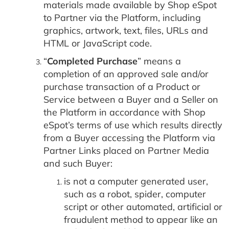
materials made available by Shop eSpot
to Partner via the Platform, including
graphics, artwork, text, files, URLs and
HTML or JavaScript code.
“
Completed Purchase
” means a
completion of an approved sale and/or
purchase transaction of a Product or
Service between a Buyer and a Seller on
the Platform in accordance with Shop
eSpot’s terms of use which results directly
from a Buyer accessing the Platform via
Partner Links placed on Partner Media
and such Buyer:
is not a computer generated user,
such as a robot, spider, computer
script or other automated, artificial or
fraudulent method to appear like an