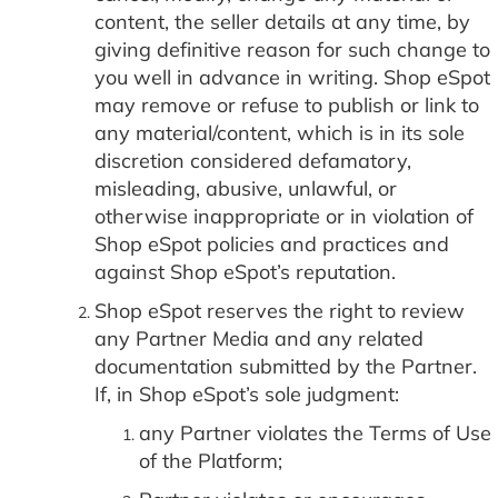
content, the seller details at any time, by
giving definitive reason for such change to
you well in advance in writing. Shop eSpot
may remove or refuse to publish or link to
any material/content, which is in its sole
discretion considered defamatory,
misleading, abusive, unlawful, or
otherwise inappropriate or in violation of
Shop eSpot policies and practices and
against Shop eSpot’s reputation.
Shop eSpot reserves the right to review
any Partner Media and any related
documentation submitted by the Partner.
If, in Shop eSpot’s sole judgment:
any Partner violates the Terms of Use
of the Platform;