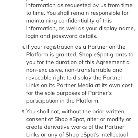
information as requested by us from time
to time. You shall remain responsible for
maintaining confidentiality of this
information, as well as your display name,
login and password details.
If your registration as a Partner on the
Platform is granted, Shop eSpot grants to
you for the duration of this Agreement a
non-exclusive, non-transferrable and
revocable right to display the Partner
Links on its Partner Media at its own cost,
for the sole purposes of Partner’s
participation in the Platform.
You shall not, without the prior written
consent of Shop eSpot, alter or modify or
create derivative works of the Partner
Links or any of Shop eSpot’s intellectual