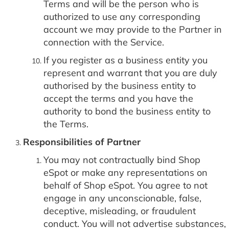
Terms and will be the person who is
authorized to use any corresponding
account we may provide to the Partner in
connection with the Service.
If you register as a business entity you
represent and warrant that you are duly
authorised by the business entity to
accept the terms and you have the
authority to bond the business entity to
the Terms.
Responsibilities of Partner
You may not contractually bind Shop
eSpot or make any representations on
behalf of Shop eSpot. You agree to not
engage in any unconscionable, false,
deceptive, misleading, or fraudulent
conduct. You will not advertise substances,