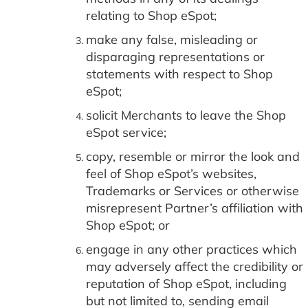
relating to Shop eSpot;
make any false, misleading or
disparaging representations or
statements with respect to Shop
eSpot;
solicit Merchants to leave the Shop
eSpot service;
copy, resemble or mirror the look and
feel of Shop eSpot’s websites,
Trademarks or Services or otherwise
misrepresent Partner’s affiliation with
Shop eSpot; or
engage in any other practices which
may adversely affect the credibility or
reputation of Shop eSpot, including
but not limited to, sending email