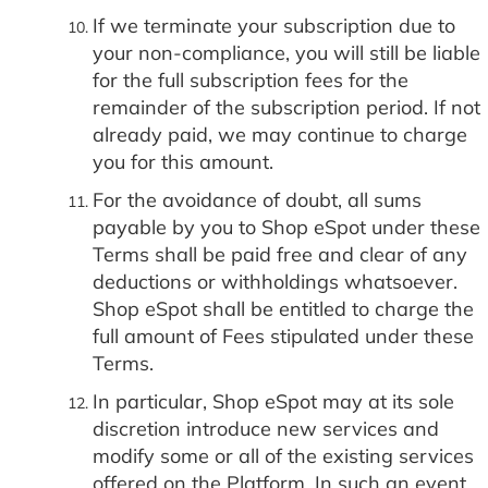
If we terminate your subscription due to
your non-compliance, you will still be liable
for the full subscription fees for the
remainder of the subscription period. If not
already paid, we may continue to charge
you for this amount.
For the avoidance of doubt, all sums
payable by you to Shop eSpot under these
Terms shall be paid free and clear of any
deductions or withholdings whatsoever.
Shop eSpot shall be entitled to charge the
full amount of Fees stipulated under these
Terms.
In particular, Shop eSpot may at its sole
discretion introduce new services and
modify some or all of the existing services
offered on the Platform. In such an event