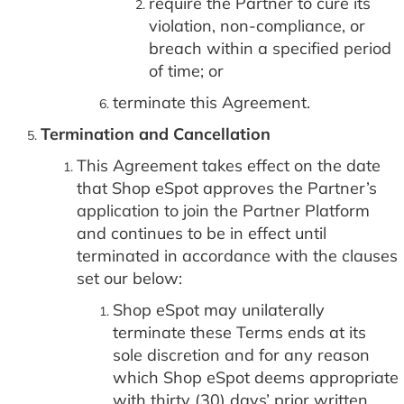
require the Partner to cure its
violation, non-compliance, or
breach within a specified period
of time; or
terminate this Agreement.
Termination and Cancellation
This Agreement takes effect on the date
that Shop eSpot approves the Partner’s
application to join the Partner Platform
and continues to be in effect until
terminated in accordance with the clauses
set our below:
Shop eSpot may unilaterally
terminate these Terms ends at its
sole discretion and for any reason
which Shop eSpot deems appropriate
with thirty (30) days’ prior written