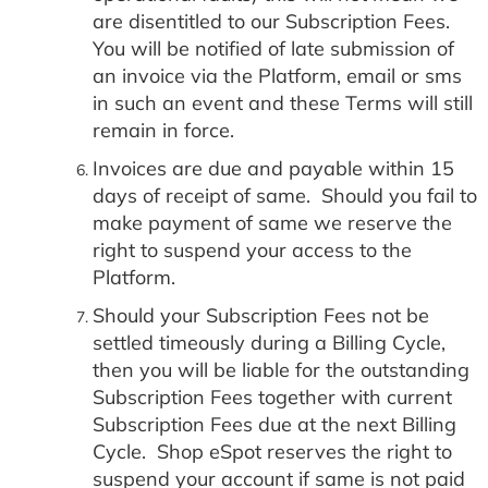
are disentitled to our Subscription Fees.
You will be notified of late submission of
an invoice via the Platform, email or sms
in such an event and these Terms will still
remain in force.
Invoices are due and payable within 15
days of receipt of same. Should you fail to
make payment of same we reserve the
right to suspend your access to the
Platform.
Should your Subscription Fees not be
settled timeously during a Billing Cycle,
then you will be liable for the outstanding
Subscription Fees together with current
Subscription Fees due at the next Billing
Cycle. Shop eSpot reserves the right to
suspend your account if same is not paid