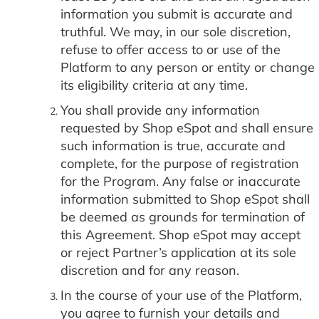
information you submit is accurate and
truthful. We may, in our sole discretion,
refuse to offer access to or use of the
Platform to any person or entity or change
its eligibility criteria at any time.
You shall provide any information
requested by Shop eSpot and shall ensure
such information is true, accurate and
complete, for the purpose of registration
for the Program. Any false or inaccurate
information submitted to Shop eSpot shall
be deemed as grounds for termination of
this Agreement. Shop eSpot may accept
or reject Partner’s application at its sole
discretion and for any reason.
In the course of your use of the Platform,
you agree to furnish your details and