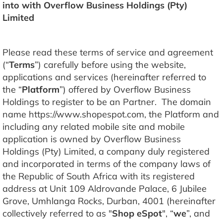
into with Overflow Business Holdings (Pty)
Limited
Please read these terms of service and agreement
(“
Terms
”) carefully before using the website,
applications and services (hereinafter referred to
the “
Platform
”) offered by Overflow Business
Holdings to register to be an Partner. The domain
name https://www.shopespot.com, the Platform and
including any related mobile site and mobile
application is owned by Overflow Business
Holdings (Pty) Limited, a company duly registered
and incorporated in terms of the company laws of
the Republic of South Africa with its registered
address at Unit 109 Aldrovande Palace, 6 Jubilee
Grove, Umhlanga Rocks, Durban, 4001 (hereinafter
collectively referred to as "
Shop eSpot
", “
we
”, and