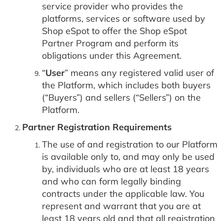
service provider who provides the
platforms, services or software used by
Shop eSpot to offer the Shop eSpot
Partner Program and perform its
obligations under this Agreement.
“
User
” means any registered valid user of
the Platform, which includes both buyers
(“Buyers”) and sellers (“Sellers”) on the
Platform.
Partner Registration Requirements
The use of and registration to our Platform
is available only to, and may only be used
by, individuals who are at least 18 years
and who can form legally binding
contracts under the applicable law. You
represent and warrant that you are at
least 18 years old and that all registration