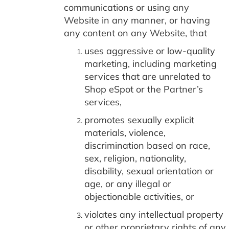
communications or using any
Website in any manner, or having
any content on any Website, that
uses aggressive or low-quality
marketing, including marketing
services that are unrelated to
Shop eSpot or the Partner’s
services,
promotes sexually explicit
materials, violence,
discrimination based on race,
sex, religion, nationality,
disability, sexual orientation or
age, or any illegal or
objectionable activities, or
violates any intellectual property
or other proprietary rights of any