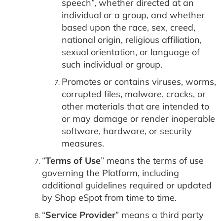
speech”, whether directed at an
individual or a group, and whether
based upon the race, sex, creed,
national origin, religious affiliation,
sexual orientation, or language of
such individual or group.
Promotes or contains viruses, worms,
corrupted files, malware, cracks, or
other materials that are intended to
or may damage or render inoperable
software, hardware, or security
measures.
“
Terms of Use
” means the terms of use
governing the Platform, including
additional guidelines required or updated
by Shop eSpot from time to time.
“
Service Provider
” means a third party