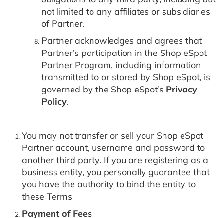
not limited to any affiliates or subsidiaries
of Partner.
Partner acknowledges and agrees that
Partner’s participation in the Shop eSpot
Partner Program, including information
transmitted to or stored by Shop eSpot, is
governed by the Shop eSpot’s
Privacy
Policy
.
You may not transfer or sell your Shop eSpot
Partner account, username and password to
another third party. If you are registering as a
business entity, you personally guarantee that
you have the authority to bind the entity to
these Terms.
Payment of Fees