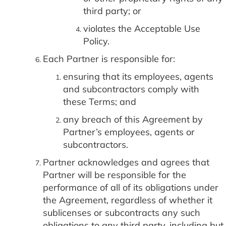
third party; or
violates the Acceptable Use
Policy.
Each Partner is responsible for:
ensuring that its employees, agents
and subcontractors comply with
these Terms; and
any breach of this Agreement by
Partner’s employees, agents or
subcontractors.
Partner acknowledges and agrees that
Partner will be responsible for the
performance of all of its obligations under
the Agreement, regardless of whether it
sublicenses or subcontracts any such
obligations to any third party, including but