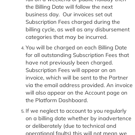
the Billing Date will follow the next
business day. Our invoices set out
Subscription Fees charged during the
billing cycle, as well as any disbursement
categories that may be incurred.
You will be charged on each Billing Date
for all outstanding Subscription Fees that
have not previously been charged.
Subscription Fees will appear on an
invoice, which will be sent to the Partner
via the email address provided. An invoice
will also appear on the Account page on
the Platform Dashboard.
If we neglect to account to you regularly
on a billing date whether by inadvertence
or deliberately (due to technical and
operational faults) this will not mean we