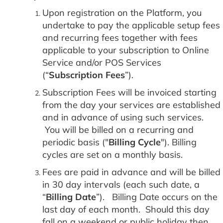
Upon registration on the Platform, you
undertake to pay the applicable setup fees
and recurring fees together with fees
applicable to your subscription to Online
Service and/or POS Services
(“
Subscription Fees
”).
Subscription Fees will be invoiced starting
from the day your services are established
and in advance of using such services.
You will be billed on a recurring and
periodic basis ("
Billing Cycle
"). Billing
cycles are set on a monthly basis.
Fees are paid in advance and will be billed
in 30 day intervals (each such date, a
“
Billing Date
”). Billing Date occurs on the
last day of each month. Should this day
fall on a weekend or public holiday then