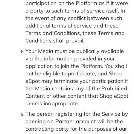
participation on the Platform as if it were
a party to such terms of service itself. In
the event of any conflict between such
additional terms of service and these
Terms and Conditions, these Terms and
Conditions shall prevail.
Your Media must be publically available
via the information provided in your
application to join the Platform. You shall
not be eligible to participate, and Shop
eSpot may terminate your participation if
the Media contains any of the Prohibited
Content or other content that Shop eSpot
deems inappropriate.
The person registering for the Service by
opening an Partner account will be the
contracting party for the purposes of our