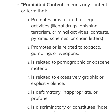
“
Prohibited Content
” means any content
or term that:
Promotes or is related to illegal
activities (illegal drugs, phishing,
terrorism, criminal activities, contests,
pyramid schemes, or chain letters).
Promotes or is related to tobacco,
gambling, or weapons.
Is related to pornographic or obscene
material.
Is related to excessively graphic or
explicit violence.
Is defamatory, inappropriate, or
profane.
Is discriminatory or constitutes “hate