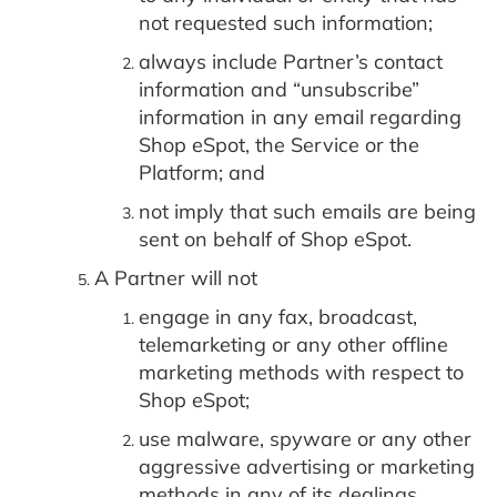
not requested such information;
always include Partner’s contact
information and “unsubscribe”
information in any email regarding
Shop eSpot, the Service or the
Platform; and
not imply that such emails are being
sent on behalf of Shop eSpot.
A Partner will not
engage in any fax, broadcast,
telemarketing or any other offline
marketing methods with respect to
Shop eSpot;
use malware, spyware or any other
aggressive advertising or marketing
methods in any of its dealings