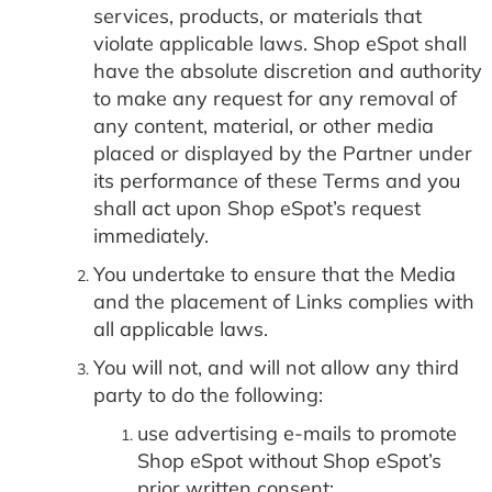
services, products, or materials that
violate applicable laws. Shop eSpot shall
have the absolute discretion and authority
to make any request for any removal of
any content, material, or other media
placed or displayed by the Partner under
its performance of these Terms and you
shall act upon Shop eSpot’s request
immediately.
You undertake to ensure that the Media
and the placement of Links complies with
all applicable laws.
You will not, and will not allow any third
party to do the following:
use advertising e-mails to promote
Shop eSpot without Shop eSpot’s
prior written consent;