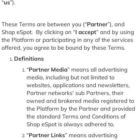
“
us
”).
These Terms are between you (“
Partner
”), and
Shop eSpot. By clicking on “
I accept
” and by using
the Platform or participating in any of the services
offered, you agree to be bound by these Terms.
Definitions
“
Partner Media
” means all advertising
media, including but not limited to
websites, applications and newsletters,
Partner networks' sub Partners, their
owned and brokered media registered to
the Platform by the Partner and provided
the standard Terms and Conditions of
Shop eSpot is always adhered to.
“
Partner Links
” means advertising