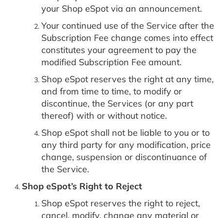
your Shop eSpot via an announcement.
Your continued use of the Service after the
Subscription Fee change comes into effect
constitutes your agreement to pay the
modified Subscription Fee amount.
Shop eSpot reserves the right at any time,
and from time to time, to modify or
discontinue, the Services (or any part
thereof) with or without notice.
Shop eSpot shall not be liable to you or to
any third party for any modification, price
change, suspension or discontinuance of
the Service.
Shop eSpot’s Right to Reject
Shop eSpot reserves the right to reject,
cancel, modify, change any material or