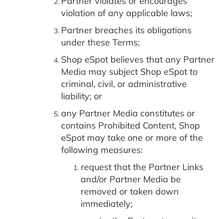
Partner violates or encourages
violation of any applicable laws;
Partner breaches its obligations
under these Terms;
Shop eSpot believes that any Partner
Media may subject Shop eSpot to
criminal, civil, or administrative
liability; or
any Partner Media constitutes or
contains Prohibited Content, Shop
eSpot may take one or more of the
following measures:
request that the Partner Links
and/or Partner Media be
removed or taken down
immediately;