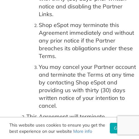
notice and disabling the Partner
Links.
Shop eSpot may terminate this
Agreement immediately and without
any prior notice if the Partner
breaches its obligations under these
Terms.
You may cancel your Partner account
and terminate the Terms at any time
by contacting Shop eSpot and
providing us with thirty (30) days
written notice of your intention to
cancel.
This Agreement will terminate
immediately upon:
This website uses cookies to ensure you get the
Got it!
best experience on our website
More info
either party’s dissolution or ceasing to