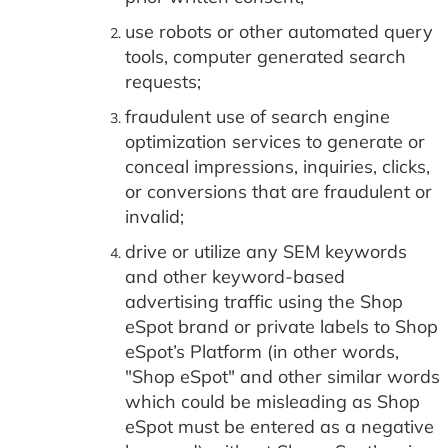
use robots or other automated query
tools, computer generated search
requests;
fraudulent use of search engine
optimization services to generate or
conceal impressions, inquiries, clicks,
or conversions that are fraudulent or
invalid;
drive or utilize any SEM keywords
and other keyword-based
advertising traffic using the Shop
eSpot brand or private labels to Shop
eSpot’s Platform (in other words,
"Shop eSpot" and other similar words
which could be misleading as Shop
eSpot must be entered as a negative