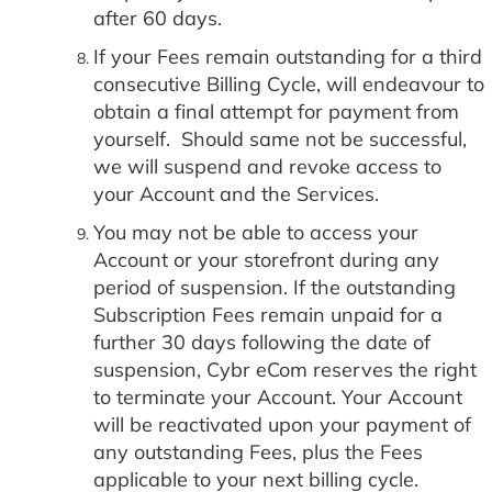
after 60 days.
If your Fees remain outstanding for a third
consecutive Billing Cycle, will endeavour to
obtain a final attempt for payment from
yourself. Should same not be successful,
we will suspend and revoke access to
your Account and the Services.
You may not be able to access your
Account or your storefront during any
period of suspension. If the outstanding
Subscription Fees remain unpaid for a
further 30 days following the date of
suspension, Cybr eCom reserves the right
to terminate your Account. Your Account
will be reactivated upon your payment of
any outstanding Fees, plus the Fees
applicable to your next billing cycle.