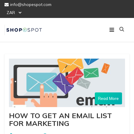
info@shopespot.com
Read More
HOW TO GET AN EMAIL LIST
FOR MARKETING