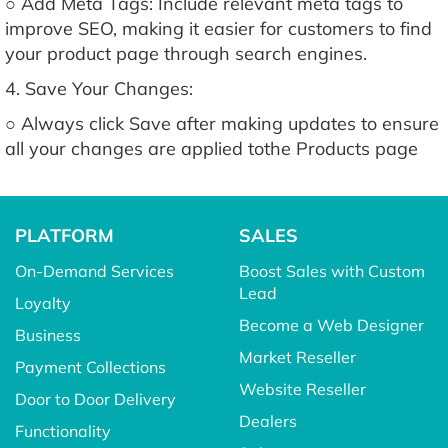
○ Add Meta Tags: Include relevant meta tags to
improve SEO, making it easier for customers to find
your product page through search engines.
4. Save Your Changes:
○ Always click Save after making updates to ensure
all your changes are applied tothe Products page
PLATFORM
SALES
On-Demand Services
Boost Sales with Custom
Lead
Loyalty
Become a Web Designer
Business
Market Reseller
Payment Collections
Website Reseller
Door to Door Delivery
Dealers
Functionality