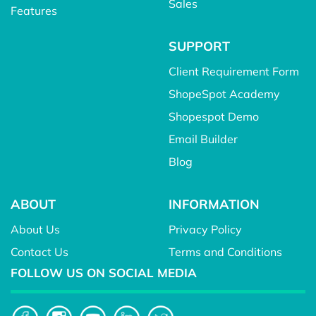
Sales
Features
SUPPORT
Client Requirement Form
ShopeSpot Academy
Shopespot Demo
Email Builder
Blog
ABOUT
INFORMATION
About Us
Privacy Policy
Contact Us
Terms and Conditions
FOLLOW US ON SOCIAL MEDIA