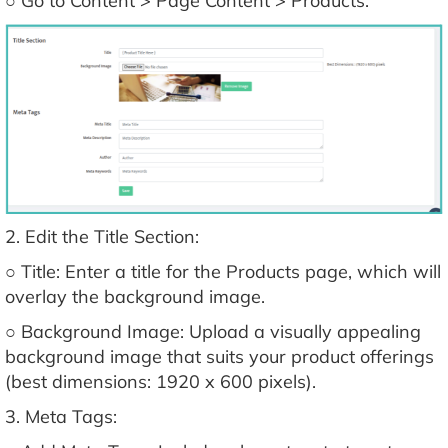
○ Go to Content > Page Content > Products.
2. Edit the Title Section:
○ Title: Enter a title for the Products page, which will
overlay the background image.
○ Background Image: Upload a visually appealing
background image that suits your product offerings
(best dimensions: 1920 x 600 pixels).
3. Meta Tags: