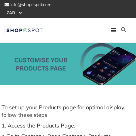
info@shopespot.com
To set up your Products page for optimal display,
follow these steps:
1. Access the Products Page: