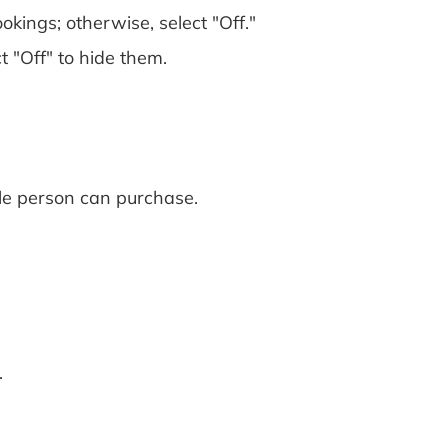
okings; otherwise, select "Off."
t "Off" to hide them.
le person can purchase.
.