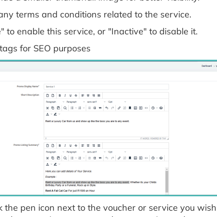
any terms and conditions related to the service.
" to enable this service, or "Inactive" to disable it.
 tags for SEO purposes
k the pen icon next to the voucher or service you wish t