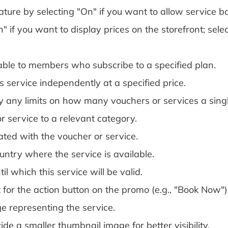
ature by selecting "On" if you want to allow service bo
 if you want to display prices on the storefront; selec
ailable to members who subscribe to a specified plan.
is service independently at a specified price.
y any limits on how many vouchers or services a sing
r service to a relevant category.
ated with the voucher or service.
untry where the service is available.
il which this service will be valid.
 for the action button on the promo (e.g., "Book Now")
e representing the service.
e a smaller thumbnail image for better visibility.