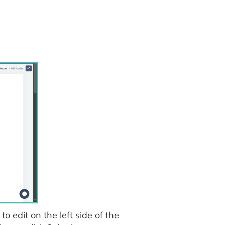
o edit on the left side of the