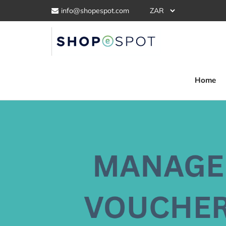
info@shopespot.com
Home