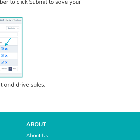
r to click Submit to save your
 and drive sales.
ABOUT
About Us