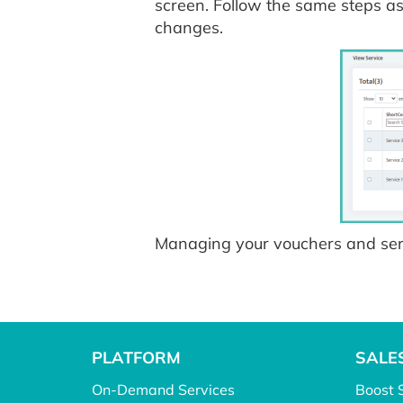
screen. Follow the same steps a
changes.
Managing your vouchers and serv
PLATFORM
SALE
On-Demand Services
Boost 