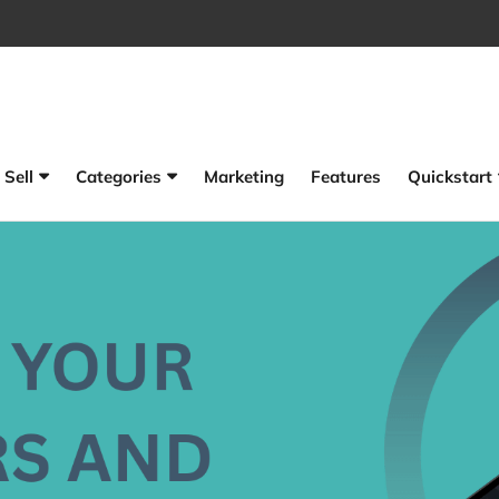
Sell
Categories
Marketing
Features
Quickstart