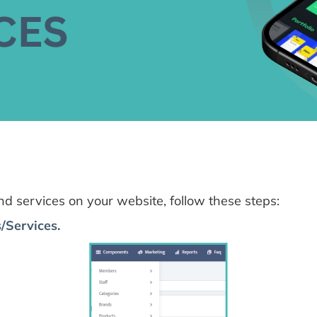
 services on your website, follow these steps:
/Services.