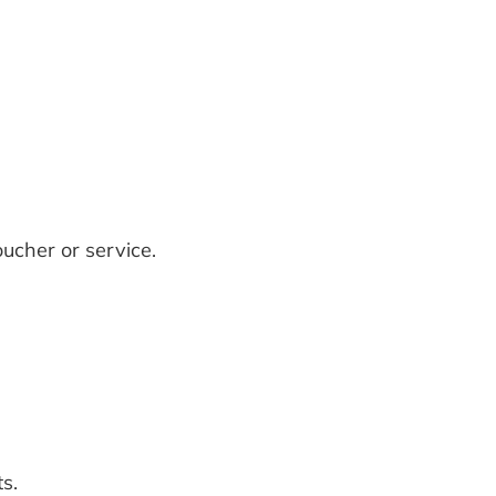
ucher or service.
s.