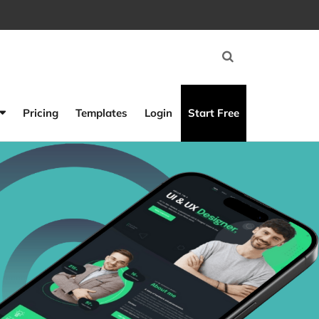
Pricing
Templates
Login
Start Free