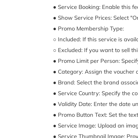
● Service Booking: Enable this fe
● Show Service Prices: Select "On"
● Promo Membership Type:
○ Included: If this service is av
○ Excluded: If you want to sell th
● Promo Limit per Person: Specif
● Category: Assign the voucher o
● Brand: Select the brand associ
● Service Country: Specify the co
● Validity Date: Enter the date unt
● Promo Button Text: Set the text
● Service Image: Upload an imag
● Service Thumbnail Image: Provid