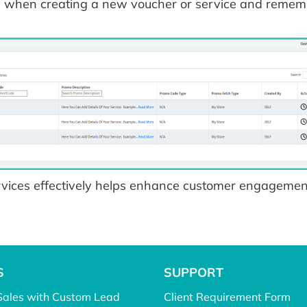
s when creating a new voucher or service and remembe
ices effectively helps enhance customer engagement
S
SUPPORT
Sales with Custom Lead
Client Requirement Form