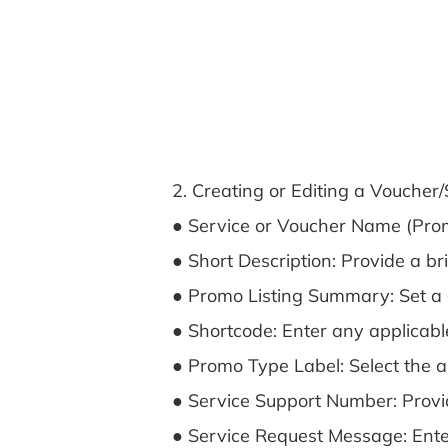
2. Creating or Editing a Voucher
● Service or Voucher Name (Prom
● Short Description: Provide a br
● Promo Listing Summary: Set a deta
● Shortcode: Enter any applicable
● Promo Type Label: Select the ap
● Service Support Number: Provid
● Service Request Message: Enter