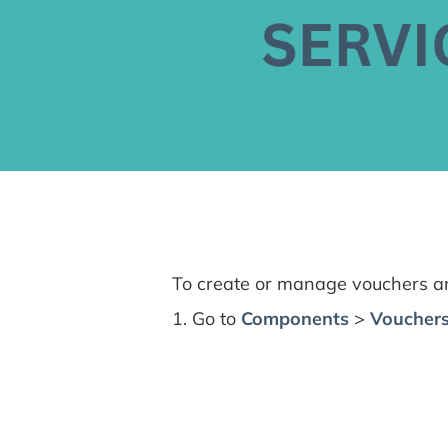
To create or manage vouchers and
1. Go to
Components
>
Vouchers