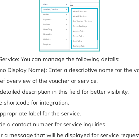
/Service: You can manage the following details:
o Display Name): Enter a descriptive name for the vo
ief overview of the voucher or service.
iled description in this field for better visibility.
 shortcode for integration.
propriate label for the service.
e a contact number for service inquiries.
 a message that will be displayed for service request