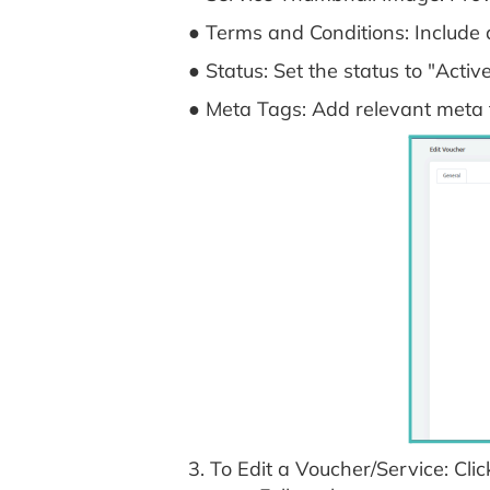
● Terms and Conditions: Include 
● Status: Set the status to "Active
● Meta Tags: Add relevant meta
3. To Edit a Voucher/Service: Clic