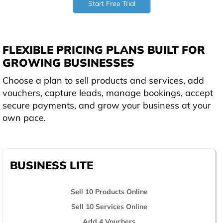
Start Free Trial
FLEXIBLE PRICING PLANS BUILT FOR
GROWING BUSINESSES
Choose a plan to sell products and services, add
vouchers, capture leads, manage bookings, accept
secure payments, and grow your business at your
own pace.
BUSINESS LITE
Sell 10 Products Online
Sell 10 Services Online
Add 4 Vouchers