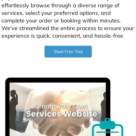
effortlessly browse through a diverse range of
services, select your preferred options, and
complete your order or booking within minutes.
We've streamlined the entire process to ensure your
experience is quick, convenient, and hassle-free
Start Free Trial