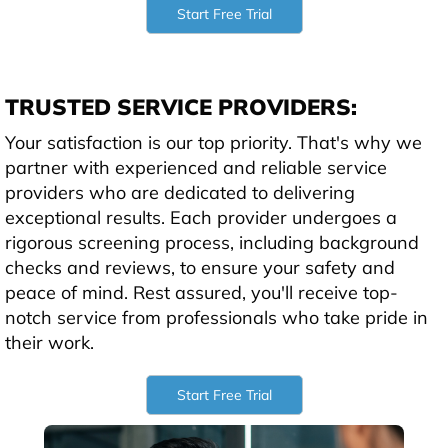
Start Free Trial
TRUSTED SERVICE PROVIDERS:
Your satisfaction is our top priority. That's why we
partner with experienced and reliable service
providers who are dedicated to delivering
exceptional results. Each provider undergoes a
rigorous screening process, including background
checks and reviews, to ensure your safety and
peace of mind. Rest assured, you'll receive top-
notch service from professionals who take pride in
their work.
Start Free Trial