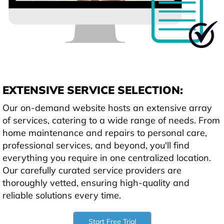
EXTENSIVE SERVICE SELECTION:
Our on-demand website hosts an extensive array
of services, catering to a wide range of needs. From
home maintenance and repairs to personal care,
professional services, and beyond, you'll find
everything you require in one centralized location.
Our carefully curated service providers are
thoroughly vetted, ensuring high-quality and
reliable solutions every time.
Start Free Trial