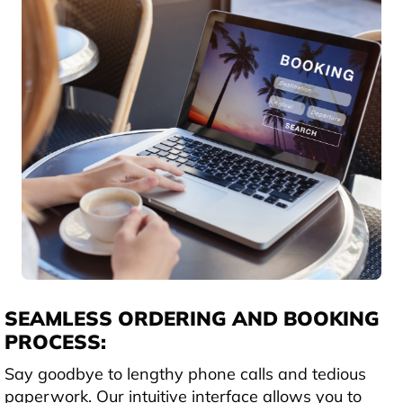
SEAMLESS ORDERING AND BOOKING
PROCESS:
Say goodbye to lengthy phone calls and tedious
paperwork. Our intuitive interface allows you to