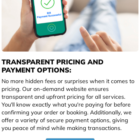
TRANSPARENT PRICING AND
PAYMENT OPTIONS:
No more hidden fees or surprises when it comes to
pricing. Our on-demand website ensures
transparent and upfront pricing for all services.
You'll know exactly what you're paying for before
confirming your order or booking. Additionally, we
offer a variety of secure payment options, giving
you peace of mind while making transactions.