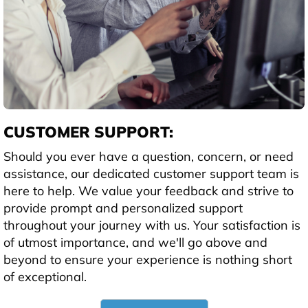
CUSTOMER SUPPORT:
Should you ever have a question, concern, or need
assistance, our dedicated customer support team is
here to help. We value your feedback and strive to
provide prompt and personalized support
throughout your journey with us. Your satisfaction is
of utmost importance, and we'll go above and
beyond to ensure your experience is nothing short
of exceptional.