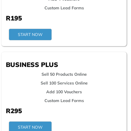
Custom Lead Forms
R195
START NOW
BUSINESS PLUS
Sell 50 Products Online
Sell 100 Services Online
Add 100 Vouchers
Custom Lead Forms
R295
START NOW