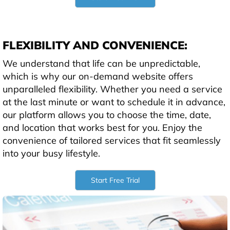
FLEXIBILITY AND CONVENIENCE:
We understand that life can be unpredictable,
which is why our on-demand website offers
unparalleled flexibility. Whether you need a service
at the last minute or want to schedule it in advance,
our platform allows you to choose the time, date,
and location that works best for you. Enjoy the
convenience of tailored services that fit seamlessly
into your busy lifestyle.
Start Free Trial