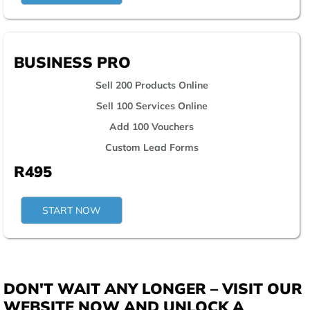
BUSINESS PRO
Sell 200 Products Online
Sell 100 Services Online
Add 100 Vouchers
Custom Lead Forms
R495
START NOW
DON'T WAIT ANY LONGER – VISIT OUR
WEBSITE NOW AND UNLOCK A