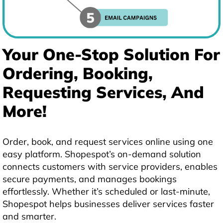
Your One-Stop Solution For
Ordering, Booking,
Requesting Services, And
More!
Order, book, and request services online using one
easy platform. Shopespot’s on-demand solution
connects customers with service providers, enables
secure payments, and manages bookings
effortlessly. Whether it’s scheduled or last-minute,
Shopespot helps businesses deliver services faster
and smarter.