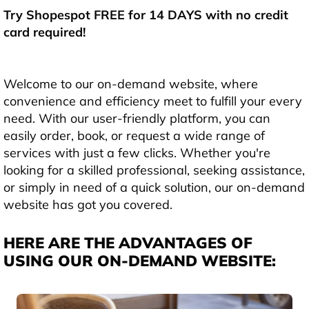
Try Shopespot FREE for 14 DAYS with no credit
card required!
Welcome to our on-demand website, where
convenience and efficiency meet to fulfill your every
need. With our user-friendly platform, you can
easily order, book, or request a wide range of
services with just a few clicks. Whether you're
looking for a skilled professional, seeking assistance,
or simply in need of a quick solution, our on-demand
website has got you covered.
HERE ARE THE ADVANTAGES OF
USING OUR ON-DEMAND WEBSITE: