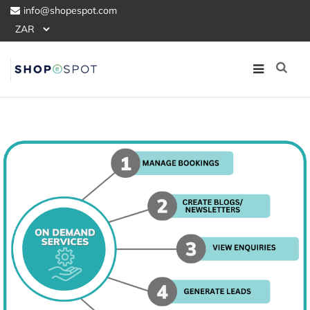
info@shopespot.com