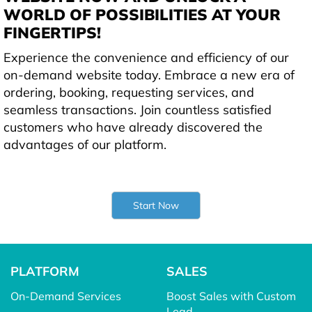
WORLD OF POSSIBILITIES AT YOUR
FINGERTIPS!
Experience the convenience and efficiency of our
on-demand website today. Embrace a new era of
ordering, booking, requesting services, and
seamless transactions. Join countless satisfied
customers who have already discovered the
advantages of our platform.
Start Now
PLATFORM
SALES
On-Demand Services
Boost Sales with Custom
Lead