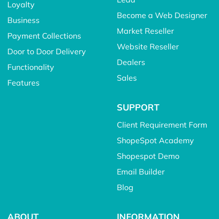
Loyalty
Become a Web Designer
Business
Market Reseller
Payment Collections
Website Reseller
Door to Door Delivery
Dealers
Functionality
Sales
Features
SUPPORT
Client Requirement Form
ShopeSpot Academy
Shopespot Demo
Email Builder
Blog
ABOUT
INFORMATION