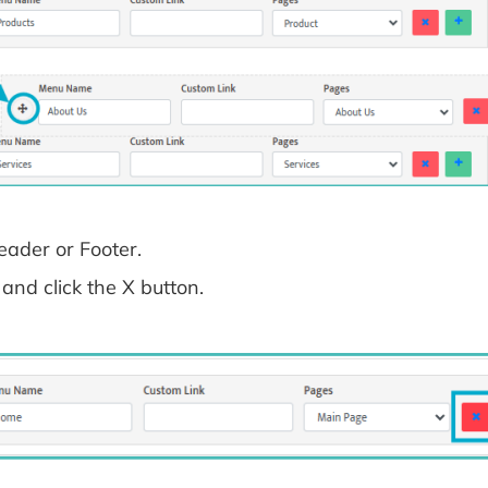
ader or Footer.
and click the X button.