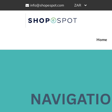
info@shopespot.com
Home