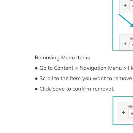
Removing Menu Items
● Go to Content > Navigation Menu > He
● Scroll to the item you want to remove 
● Click Save to confirm removal.