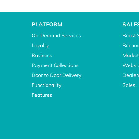
PLATFORM
SALE
On-Demand Services
Boost 
Loyalty
Become
Business
Market
Payment Collections
Websit
Door to Door Delivery
Dealer
Functionality
Sales
Features