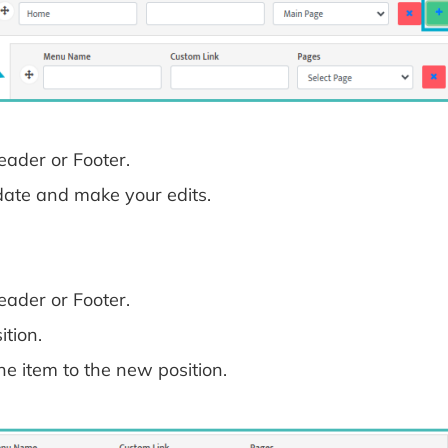
ader or Footer.
date and make your edits.
ader or Footer.
tion.
he item to the new position.