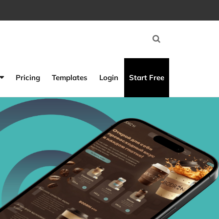
Pricing
Templates
Login
Start Free