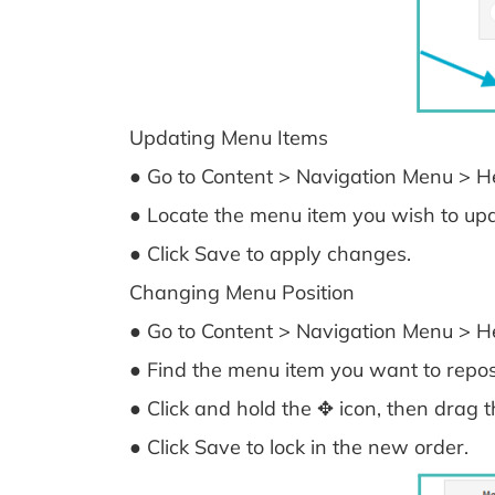
Updating Menu Items
● Go to Content > Navigation Menu > He
● Locate the menu item you wish to up
● Click Save to apply changes.
Changing Menu Position
● Go to Content > Navigation Menu > He
● Find the menu item you want to reposi
● Click and hold the ✥ icon, then drag t
● Click Save to lock in the new order.