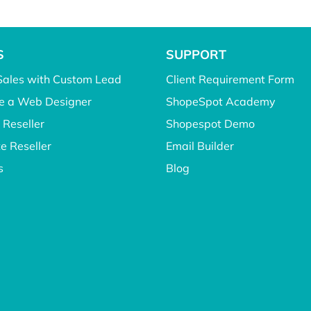
S
SUPPORT
Sales with Custom Lead
Client Requirement Form
 a Web Designer
ShopeSpot Academy
 Reseller
Shopespot Demo
e Reseller
Email Builder
s
Blog