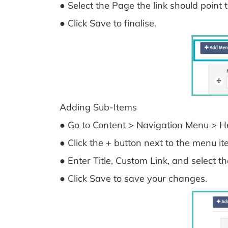
● Select the Page the link should point t
● Click Save to finalise.
Adding Sub-Items
● Go to Content > Navigation Menu > He
● Click the + button next to the menu 
● Enter Title, Custom Link, and select t
● Click Save to save your changes.