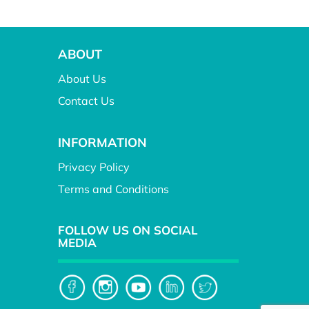
ABOUT
About Us
Contact Us
INFORMATION
Privacy Policy
Terms and Conditions
FOLLOW US ON SOCIAL
MEDIA