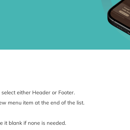
select either Header or Footer.
w menu item at the end of the list.
e it blank if none is needed.