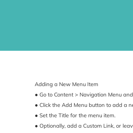
Adding a New Menu Item
● Go to Content > Navigation Menu and 
● Click the Add Menu button to add a ne
● Set the Title for the menu item.
● Optionally, add a Custom Link, or leav