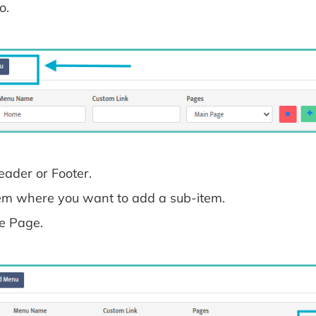
o.
ader or Footer.
item where you want to add a sub-item.
he Page.