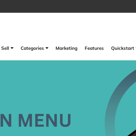
Sell
Categories
Marketing
Features
Quickstart