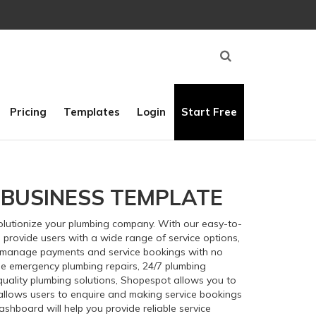
Pricing
Templates
Login
Start Free
 BUSINESS TEMPLATE
volutionize your plumbing company. With our easy-to-
 provide users with a wide range of service options,
d manage payments and service bookings with no
e emergency plumbing repairs, 24/7 plumbing
quality plumbing solutions, Shopespot allows you to
d allows users to enquire and making service bookings
dashboard will help you provide reliable service