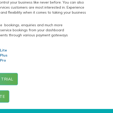
ntrol your business like never before. You can also
ervices customers are most interested in. Experience
and flexibility when it comes to taking your business
ke bookings, enquiries and much more
ervice bookings from your dashboard
ments through various payment gateways
Lite
 Plus
 Pro
 TRIAL
TE