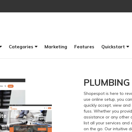
Categories
Marketing
Features
Quickstart
PLUMBING
Shopespot
is here to re
use online setup, you can
quickly accept, view an
fuss. Whether you provid
assistance or any other 
list all your services an
on the go. Our intuitive 