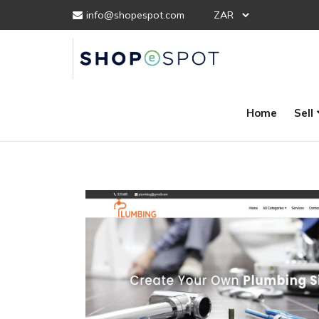
info@shopespot.com
Home
Sell