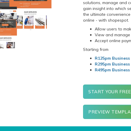
solutions, manage and co
gain insight into which s
the ultimate convenience 
online - with
shopespot
.
Allow users to ma
View and manage s
Accept online pay
Starting from
R125pm Business 
R295pm Business
R495pm Business
START YOUR FREE
PREVIEW TEMPLA