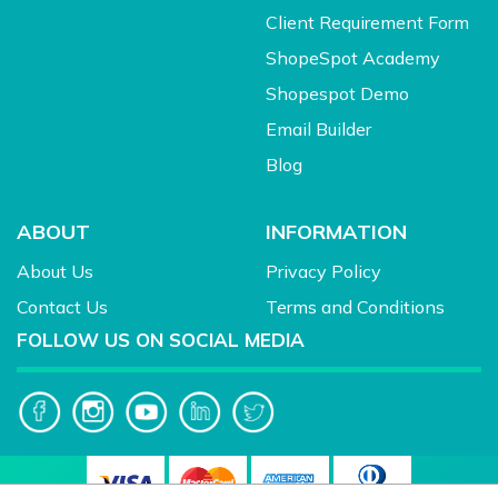
Client Requirement Form
ShopeSpot Academy
Shopespot Demo
Email Builder
Blog
ABOUT
INFORMATION
About Us
Privacy Policy
Contact Us
Terms and Conditions
FOLLOW US ON SOCIAL MEDIA