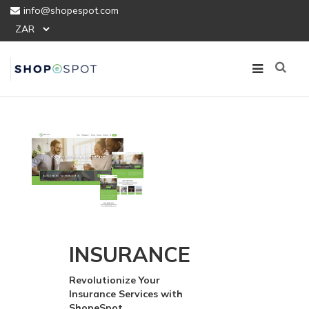
info@shopespot.com
INSURANCE
Revolutionize Your
Insurance Services with
ShopeSpot