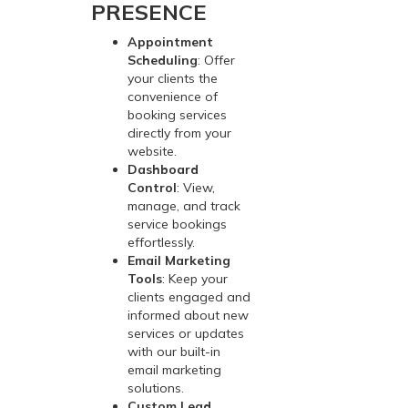
PRESENCE
Appointment
Scheduling
: Offer
your clients the
convenience of
booking services
directly from your
website.
Dashboard
Control
: View,
manage, and track
service bookings
effortlessly.
Email Marketing
Tools
: Keep your
clients engaged and
informed about new
services or updates
with our built-in
email marketing
solutions.
Custom Lead