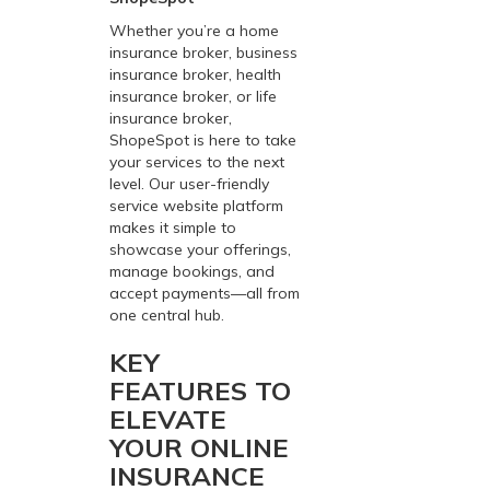
Whether you’re a home
insurance broker, business
insurance broker, health
insurance broker, or life
insurance broker,
ShopeSpot is here to take
your services to the next
level. Our user-friendly
service website platform
makes it simple to
showcase your offerings,
manage bookings, and
accept payments—all from
one central hub.
KEY
FEATURES TO
ELEVATE
YOUR ONLINE
INSURANCE