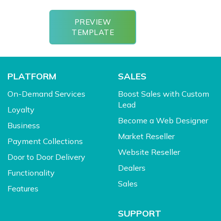
PREVIEW
TEMPLATE
PLATFORM
SALES
On-Demand Services
Boost Sales with Custom
Lead
Loyalty
Become a Web Designer
Business
Market Reseller
Payment Collections
Website Reseller
Door to Door Delivery
Dealers
Functionality
Sales
Features
SUPPORT