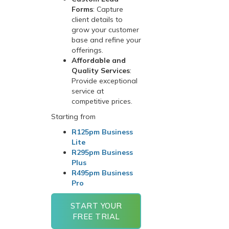
Forms
: Capture
client details to
grow your customer
base and refine your
offerings.
Affordable and
Quality Services
:
Provide exceptional
service at
competitive prices.
Starting from
R125pm Business
Lite
R295pm Business
Plus
R495pm Business
Pro
START YOUR
FREE TRIAL