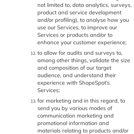
not limited to, data analytics, surveys,
product and service development
and/or profiling), to analyse how you
use our Services, to improve our
Services or products and/or to
enhance your customer experience;
to allow for audits and surveys to,
among other things, validate the size
and composition of our target
audience, and understand their
experience with ShopeSpot’s
Services;
for marketing and in this regard, to
send you by various modes of
communication marketing and
promotional information and
materials relating to products and/or