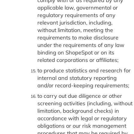
comply with or as required by any
applicable law, governmental or
regulatory requirements of any
relevant jurisdiction, including,
without limitation, meeting the
requirements to make disclosure
under the requirements of any law
binding on ShopeSpot or on its
related corporations or affiliates;
to produce statistics and research for
internal and statutory reporting
and/or record-keeping requirements;
to carry out due diligence or other
screening activities (including, without
limitation, background checks) in
accordance with legal or regulatory
obligations or our risk management
procedures that may be required by