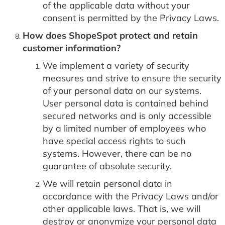
of the applicable data without your
consent is permitted by the Privacy Laws.
How does ShopeSpot protect and retain
customer information?
We implement a variety of security
measures and strive to ensure the security
of your personal data on our systems.
User personal data is contained behind
secured networks and is only accessible
by a limited number of employees who
have special access rights to such
systems. However, there can be no
guarantee of absolute security.
We will retain personal data in
accordance with the Privacy Laws and/or
other applicable laws. That is, we will
destroy or anonymize your personal data