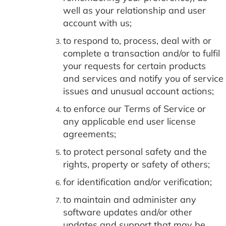
well as your relationship and user
account with us;
to respond to, process, deal with or
complete a transaction and/or to fulfil
your requests for certain products
and services and notify you of service
issues and unusual account actions;
to enforce our Terms of Service or
any applicable end user license
agreements;
to protect personal safety and the
rights, property or safety of others;
for identification and/or verification;
to maintain and administer any
software updates and/or other
updates and support that may be