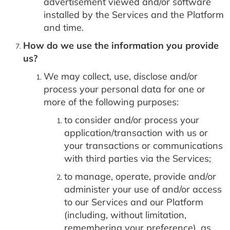
advertisement viewed and/or software
installed by the Services and the Platform
and time.
How do we use the information you provide
us?
We may collect, use, disclose and/or
process your personal data for one or
more of the following purposes:
to consider and/or process your
application/transaction with us or
your transactions or communications
with third parties via the Services;
to manage, operate, provide and/or
administer your use of and/or access
to our Services and our Platform
(including, without limitation,
remembering your preference), as