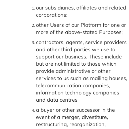
our subsidiaries, affiliates and related
corporations;
other Users of our Platform for one or
more of the above-stated Purposes;
contractors, agents, service providers
and other third parties we use to
support our business. These include
but are not limited to those which
provide administrative or other
services to us such as mailing houses,
telecommunication companies,
information technology companies
and data centres;
a buyer or other successor in the
event of a merger, divestiture,
restructuring, reorganization,