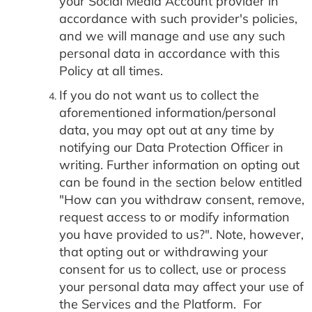
your Social Media Account provider in
accordance with such provider's policies,
and we will manage and use any such
personal data in accordance with this
Policy at all times.
If you do not want us to collect the
aforementioned information/personal
data, you may opt out at any time by
notifying our Data Protection Officer in
writing. Further information on opting out
can be found in the section below entitled
"How can you withdraw consent, remove,
request access to or modify information
you have provided to us?". Note, however,
that opting out or withdrawing your
consent for us to collect, use or process
your personal data may affect your use of
the Services and the Platform. For