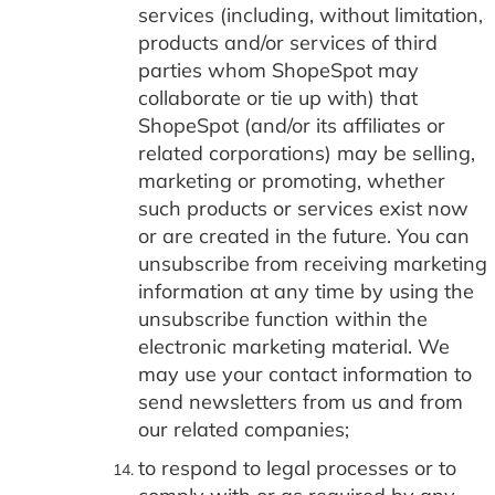
services (including, without limitation,
products and/or services of third
parties whom ShopeSpot may
collaborate or tie up with) that
ShopeSpot (and/or its affiliates or
related corporations) may be selling,
marketing or promoting, whether
such products or services exist now
or are created in the future. You can
unsubscribe from receiving marketing
information at any time by using the
unsubscribe function within the
electronic marketing material. We
may use your contact information to
send newsletters from us and from
our related companies;
to respond to legal processes or to