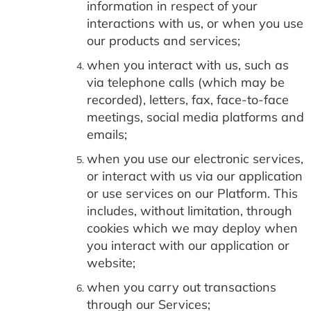
information in respect of your
interactions with us, or when you use
our products and services;
when you interact with us, such as
via telephone calls (which may be
recorded), letters, fax, face-to-face
meetings, social media platforms and
emails;
when you use our electronic services,
or interact with us via our application
or use services on our Platform. This
includes, without limitation, through
cookies which we may deploy when
you interact with our application or
website;
when you carry out transactions
through our Services;