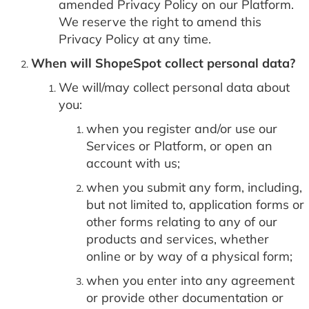
amended Privacy Policy on our Platform.
We reserve the right to amend this
Privacy Policy at any time.
When will ShopeSpot collect personal data?
We will/may collect personal data about
you:
when you register and/or use our
Services or Platform, or open an
account with us;
when you submit any form, including,
but not limited to, application forms or
other forms relating to any of our
products and services, whether
online or by way of a physical form;
when you enter into any agreement
or provide other documentation or