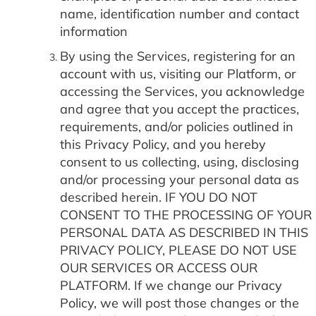
name, identification number and contact
information
By using the Services, registering for an
account with us, visiting our Platform, or
accessing the Services, you acknowledge
and agree that you accept the practices,
requirements, and/or policies outlined in
this Privacy Policy, and you hereby
consent to us collecting, using, disclosing
and/or processing your personal data as
described herein. IF YOU DO NOT
CONSENT TO THE PROCESSING OF YOUR
PERSONAL DATA AS DESCRIBED IN THIS
PRIVACY POLICY, PLEASE DO NOT USE
OUR SERVICES OR ACCESS OUR
PLATFORM. If we change our Privacy
Policy, we will post those changes or the