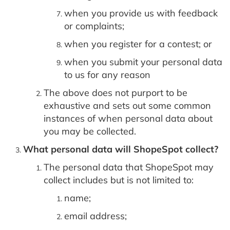
when you provide us with feedback
or complaints;
when you register for a contest; or
when you submit your personal data
to us for any reason
The above does not purport to be
exhaustive and sets out some common
instances of when personal data about
you may be collected.
What personal data will ShopeSpot collect?
The personal data that ShopeSpot may
collect includes but is not limited to:
name;
email address;