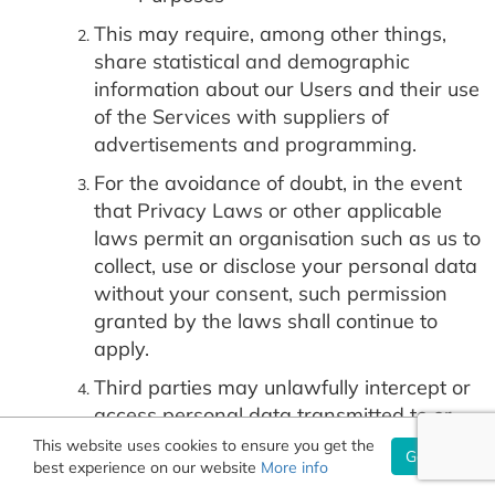
This may require, among other things,
share statistical and demographic
information about our Users and their use
of the Services with suppliers of
advertisements and programming.
For the avoidance of doubt, in the event
that Privacy Laws or other applicable
laws permit an organisation such as us to
collect, use or disclose your personal data
without your consent, such permission
granted by the laws shall continue to
apply.
Third parties may unlawfully intercept or
access personal data transmitted to or
contained on the site, technologies may
This website uses cookies to ensure you get the
Got it!
best experience on our website
malfunction or not work as anticipated, or
More info