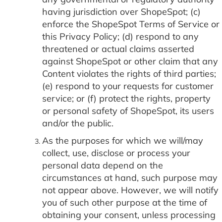
having jurisdiction over ShopeSpot; (c)
enforce the ShopeSpot Terms of Service or
this Privacy Policy; (d) respond to any
threatened or actual claims asserted
against ShopeSpot or other claim that any
Content violates the rights of third parties;
(e) respond to your requests for customer
service; or (f) protect the rights, property
or personal safety of ShopeSpot, its users
and/or the public.
As the purposes for which we will/may
collect, use, disclose or process your
personal data depend on the
circumstances at hand, such purpose may
not appear above. However, we will notify
you of such other purpose at the time of
obtaining your consent, unless processing