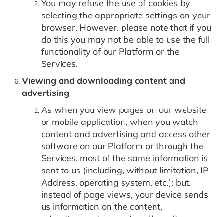
You may refuse the use of cookies by
selecting the appropriate settings on your
browser. However, please note that if you
do this you may not be able to use the full
functionality of our Platform or the
Services.
Viewing and downloading content and
advertising
As when you view pages on our website
or mobile application, when you watch
content and advertising and access other
software on our Platform or through the
Services, most of the same information is
sent to us (including, without limitation, IP
Address, operating system, etc.); but,
instead of page views, your device sends
us information on the content,