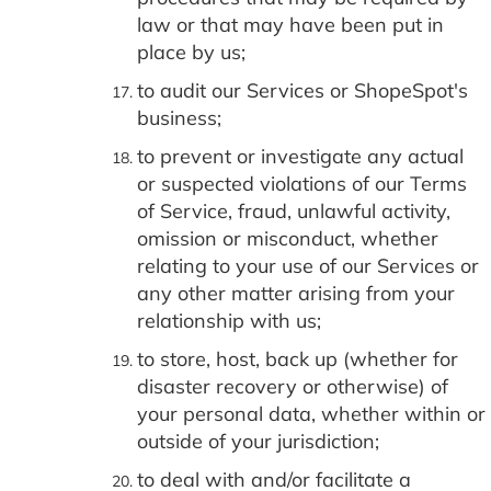
law or that may have been put in
place by us;
to audit our Services or ShopeSpot's
business;
to prevent or investigate any actual
or suspected violations of our Terms
of Service, fraud, unlawful activity,
omission or misconduct, whether
relating to your use of our Services or
any other matter arising from your
relationship with us;
to store, host, back up (whether for
disaster recovery or otherwise) of
your personal data, whether within or
outside of your jurisdiction;
to deal with and/or facilitate a