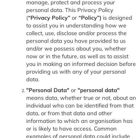
manage, protect and process your
personal data. This Privacy Policy
(
“Privacy Policy”
or
“Policy”)
is designed
to assist you in understanding how we
collect, use, disclose and/or process the
personal data you have provided to us
and/or we possess about you, whether
now or in the future, as well as to assist
you in making an informed decision before
providing us with any of your personal
data.
"Personal Data"
or
"personal data"
means data, whether true or not, about an
individual who can be identified from that
data, or from that data and other
information to which an organisation has
or is likely to have access. Common
examples of personal data could include