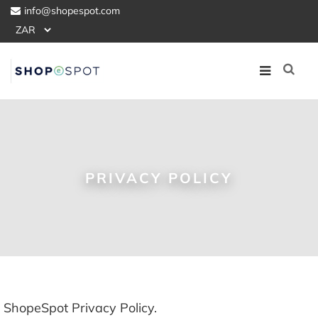
info@shopespot.com
PRIVACY POLICY
ShopeSpot Privacy Policy.