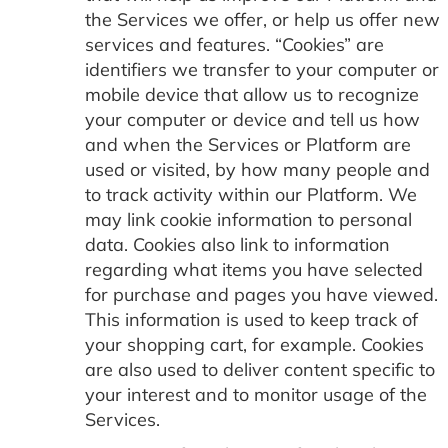
the Services we offer, or help us offer new
services and features. “Cookies” are
identifiers we transfer to your computer or
mobile device that allow us to recognize
your computer or device and tell us how
and when the Services or Platform are
used or visited, by how many people and
to track activity within our Platform. We
may link cookie information to personal
data. Cookies also link to information
regarding what items you have selected
for purchase and pages you have viewed.
This information is used to keep track of
your shopping cart, for example. Cookies
are also used to deliver content specific to
your interest and to monitor usage of the
Services.