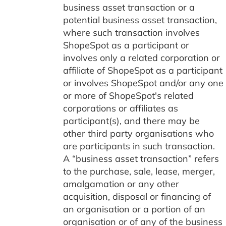
business asset transaction or a
potential business asset transaction,
where such transaction involves
ShopeSpot as a participant or
involves only a related corporation or
affiliate of ShopeSpot as a participant
or involves ShopeSpot and/or any one
or more of ShopeSpot's related
corporations or affiliates as
participant(s), and there may be
other third party organisations who
are participants in such transaction.
A “business asset transaction” refers
to the purchase, sale, lease, merger,
amalgamation or any other
acquisition, disposal or financing of
an organisation or a portion of an
organisation or of any of the business