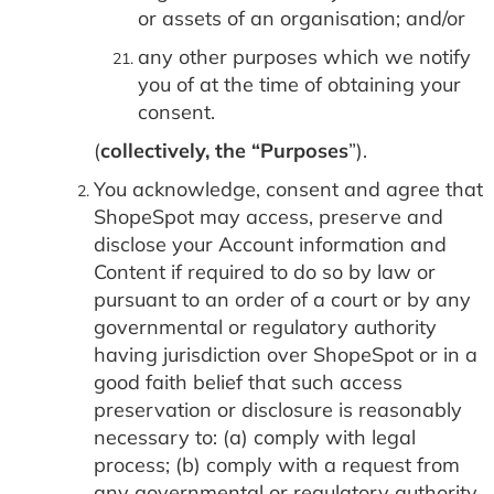
or assets of an organisation; and/or
any other purposes which we notify
you of at the time of obtaining your
consent.
(
collectively, the “Purposes
”).
You acknowledge, consent and agree that
ShopeSpot may access, preserve and
disclose your Account information and
Content if required to do so by law or
pursuant to an order of a court or by any
governmental or regulatory authority
having jurisdiction over ShopeSpot or in a
good faith belief that such access
preservation or disclosure is reasonably
necessary to: (a) comply with legal
process; (b) comply with a request from
any governmental or regulatory authority