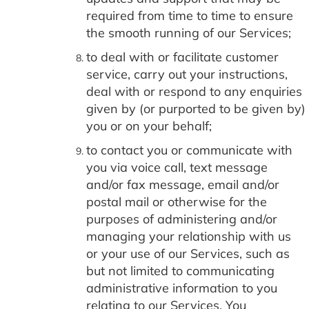
required from time to time to ensure
the smooth running of our Services;
to deal with or facilitate customer
service, carry out your instructions,
deal with or respond to any enquiries
given by (or purported to be given by)
you or on your behalf;
to contact you or communicate with
you via voice call, text message
and/or fax message, email and/or
postal mail or otherwise for the
purposes of administering and/or
managing your relationship with us
or your use of our Services, such as
but not limited to communicating
administrative information to you
relating to our Services. You