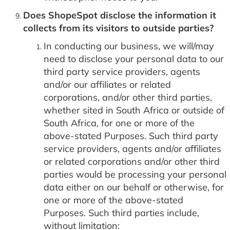
Does ShopeSpot disclose the information it
collects from its visitors to outside parties?
In conducting our business, we will/may
need to disclose your personal data to our
third party service providers, agents
and/or our affiliates or related
corporations, and/or other third parties,
whether sited in South Africa or outside of
South Africa, for one or more of the
above-stated Purposes. Such third party
service providers, agents and/or affiliates
or related corporations and/or other third
parties would be processing your personal
data either on our behalf or otherwise, for
one or more of the above-stated
Purposes. Such third parties include,
without limitation: