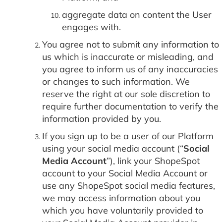
aggregate data on content the User
engages with.
You agree not to submit any information to
us which is inaccurate or misleading, and
you agree to inform us of any inaccuracies
or changes to such information. We
reserve the right at our sole discretion to
require further documentation to verify the
information provided by you.
If you sign up to be a user of our Platform
using your social media account (“
Social
Media Account
”), link your ShopeSpot
account to your Social Media Account or
use any ShopeSpot social media features,
we may access information about you
which you have voluntarily provided to