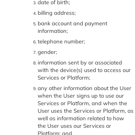
date of birth;
billing address;
bank account and payment
information;
telephone number;
gender;
information sent by or associated
with the device(s) used to access our
Services or Platform;
any other information about the User
when the User signs up to use our
Services or Platform, and when the
User uses the Services or Platform, as
well as information related to how
the User uses our Services or
Platform; and