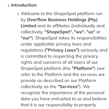
Introduction
Welcome to the ShopeSpot platform run
by
Overflow Business Holdings (Pty)
Limited
and its affiliates (individually and
collectively,
"ShopeSpot", "we", "us"
or
"our"
). ShopeSpot takes its responsibilities
under applicable privacy laws and
regulations
("Privacy Laws")
seriously and
is committed to respecting the privacy
rights and concerns of all Users of our
ShopeSpot platform (the
"Platform"
) (we
refer to the Platform and the services we
provide as described on our Platform
collectively as the
"Services"
). We
recognize the importance of the personal
data you have entrusted to us and believe
that it is our responsibility to properly