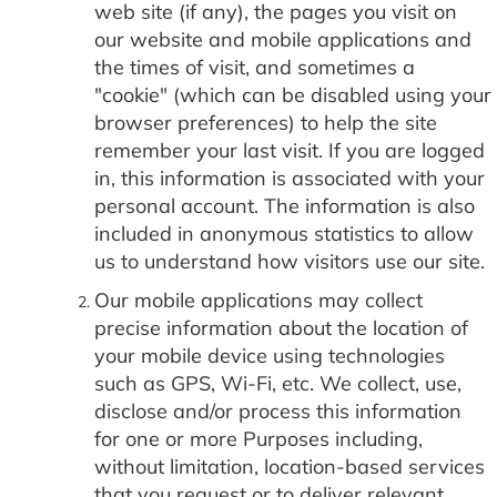
web site (if any), the pages you visit on
our website and mobile applications and
the times of visit, and sometimes a
"cookie" (which can be disabled using your
browser preferences) to help the site
remember your last visit. If you are logged
in, this information is associated with your
personal account. The information is also
included in anonymous statistics to allow
us to understand how visitors use our site.
Our mobile applications may collect
precise information about the location of
your mobile device using technologies
such as GPS, Wi-Fi, etc. We collect, use,
disclose and/or process this information
for one or more Purposes including,
without limitation, location-based services
that you request or to deliver relevant