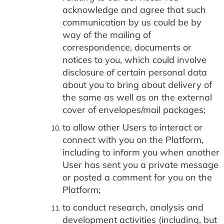
acknowledge and agree that such
communication by us could be by
way of the mailing of
correspondence, documents or
notices to you, which could involve
disclosure of certain personal data
about you to bring about delivery of
the same as well as on the external
cover of envelopes/mail packages;
to allow other Users to interact or
connect with you on the Platform,
including to inform you when another
User has sent you a private message
or posted a comment for you on the
Platform;
to conduct research, analysis and
development activities (including, but