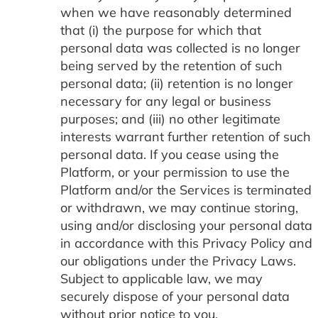
when we have reasonably determined
that (i) the purpose for which that
personal data was collected is no longer
being served by the retention of such
personal data; (ii) retention is no longer
necessary for any legal or business
purposes; and (iii) no other legitimate
interests warrant further retention of such
personal data. If you cease using the
Platform, or your permission to use the
Platform and/or the Services is terminated
or withdrawn, we may continue storing,
using and/or disclosing your personal data
in accordance with this Privacy Policy and
our obligations under the Privacy Laws.
Subject to applicable law, we may
securely dispose of your personal data
without prior notice to you.