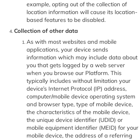
example, opting out of the collection of
location information will cause its location-
based features to be disabled.
Collection of other data
As with most websites and mobile
applications, your device sends
information which may include data about
you that gets logged by a web server
when you browse our Platform. This
typically includes without limitation your
device’s Internet Protocol (IP) address,
computer/mobile device operating system
and browser type, type of mobile device,
the characteristics of the mobile device,
the unique device identifier (UDID) or
mobile equipment identifier (MEID) for your
mobile device, the address of a referring