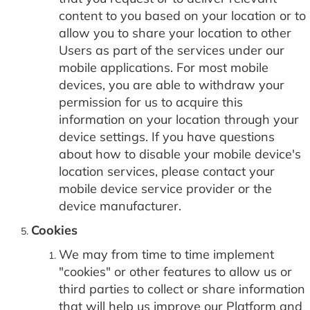
content to you based on your location or to
allow you to share your location to other
Users as part of the services under our
mobile applications. For most mobile
devices, you are able to withdraw your
permission for us to acquire this
information on your location through your
device settings. If you have questions
about how to disable your mobile device's
location services, please contact your
mobile device service provider or the
device manufacturer.
Cookies
We may from time to time implement
"cookies" or other features to allow us or
third parties to collect or share information
that will help us improve our Platform and