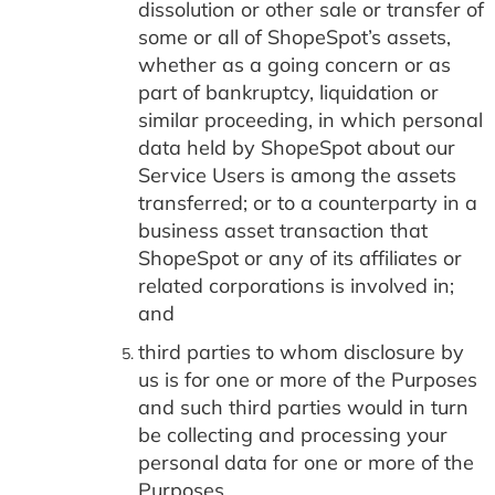
dissolution or other sale or transfer of
some or all of ShopeSpot’s assets,
whether as a going concern or as
part of bankruptcy, liquidation or
similar proceeding, in which personal
data held by ShopeSpot about our
Service Users is among the assets
transferred; or to a counterparty in a
business asset transaction that
ShopeSpot or any of its affiliates or
related corporations is involved in;
and
third parties to whom disclosure by
us is for one or more of the Purposes
and such third parties would in turn
be collecting and processing your
personal data for one or more of the
Purposes