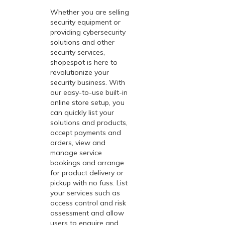
Whether you are selling
security equipment or
providing cybersecurity
solutions and other
security services,
shopespot
is here to
revolutionize your
security business. With
our easy-to-use built-in
online store setup, you
can quickly list your
solutions and products,
accept payments and
orders, view and
manage service
bookings and arrange
for product delivery or
pickup with no fuss. List
your services such as
access control and risk
assessment and allow
users to enquire and