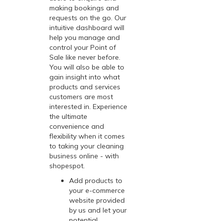
making bookings and
requests on the go. Our
intuitive dashboard will
help you manage and
control your Point of
Sale like never before.
You will also be able to
gain insight into what
products and services
customers are most
interested in. Experience
the ultimate
convenience and
flexibility when it comes
to taking your cleaning
business online - with
shopespot
.
Add products to
your e-commerce
website provided
by us and let your
potential