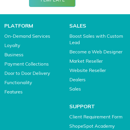
PLATFORM
SALES
On-Demand Services
Boost Sales with Custom
Lead
Loyalty
Become a Web Designer
Business
Market Reseller
Payment Collections
Website Reseller
Door to Door Delivery
Dealers
Functionality
Sales
Features
SUPPORT
Client Requirement Form
ShopeSpot Academy