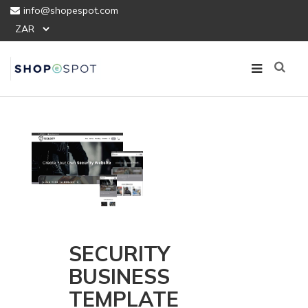
info@shopespot.com
SECURITY
BUSINESS
TEMPLATE