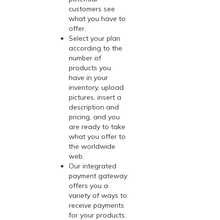
customers see
what you have to
offer.
Select your plan
according to the
number of
products you
have in your
inventory, upload
pictures, insert a
description and
pricing, and you
are ready to take
what you offer to
the worldwide
web.
Our integrated
payment gateway
offers you a
variety of ways to
receive payments
for your products.