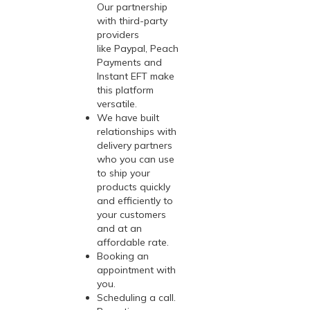
Our partnership
with third-party
providers
like Paypal, Peach
Payments and
Instant EFT make
this platform
versatile.
We have built
relationships with
delivery partners
who you can use
to ship your
products quickly
and efficiently to
your customers
and at an
affordable rate.
Booking an
appointment with
you.
Scheduling a call.