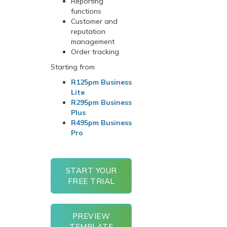
Reporting
functions
Customer and
reputation
management
Order tracking
Starting from
R125pm Business
Lite
R295pm Business
Plus
R495pm Business
Pro
START YOUR
FREE TRIAL
PREVIEW
TEMPLATE