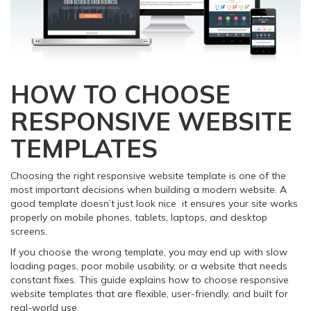
HOW TO CHOOSE
RESPONSIVE WEBSITE
TEMPLATES
Choosing the right responsive website template is one of the
most important decisions when building a modern website. A
good template doesn’t just look nice it ensures your site works
properly on mobile phones, tablets, laptops, and desktop
screens.
If you choose the wrong template, you may end up with slow
loading pages, poor mobile usability, or a website that needs
constant fixes. This guide explains how to choose responsive
website templates that are flexible, user-friendly, and built for
real-world use.