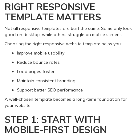
RIGHT RESPONSIVE
TEMPLATE MATTERS
Not all responsive templates are built the same. Some only look
good on desktop, while others struggle on mobile screens.
Choosing the right responsive website template helps you:
Improve mobile usability
Reduce bounce rates
Load pages faster
Maintain consistent branding
Support better SEO performance
A well-chosen template becomes a long-term foundation for
your website.
STEP 1: START WITH
MOBILE-FIRST DESIGN