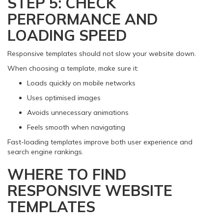
STEP 5: CHECK
PERFORMANCE AND
LOADING SPEED
Responsive templates should not slow your website down.
When choosing a template, make sure it:
Loads quickly on mobile networks
Uses optimised images
Avoids unnecessary animations
Feels smooth when navigating
Fast-loading templates improve both user experience and
search engine rankings.
WHERE TO FIND
RESPONSIVE WEBSITE
TEMPLATES