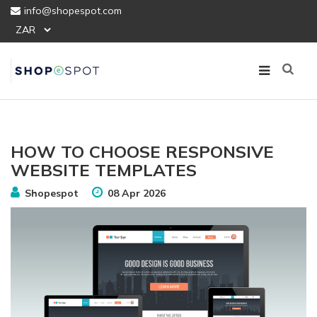
info@shopespot.com
HOW TO CHOOSE RESPONSIVE
WEBSITE TEMPLATES
Shopespot
08 Apr 2026