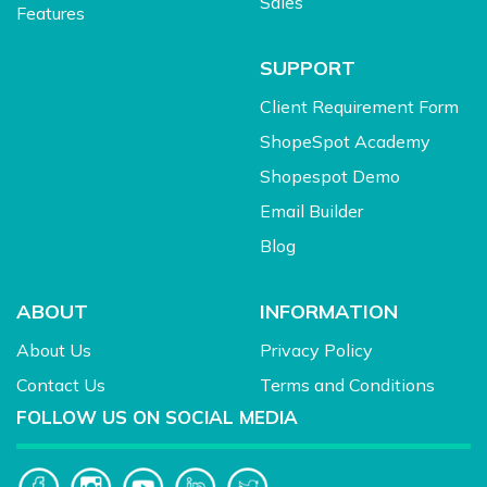
Sales
Features
SUPPORT
Client Requirement Form
ShopeSpot Academy
Shopespot Demo
Email Builder
Blog
ABOUT
INFORMATION
About Us
Privacy Policy
Contact Us
Terms and Conditions
FOLLOW US ON SOCIAL MEDIA