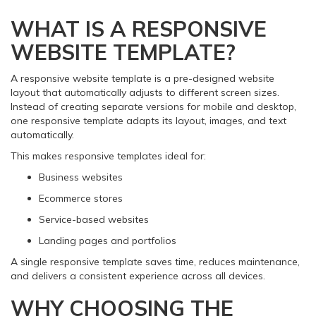
WHAT IS A RESPONSIVE
WEBSITE TEMPLATE?
A responsive website template is a pre-designed website
layout that automatically adjusts to different screen sizes.
Instead of creating separate versions for mobile and desktop,
one responsive template adapts its layout, images, and text
automatically.
This makes responsive templates ideal for:
Business websites
Ecommerce stores
Service-based websites
Landing pages and portfolios
A single responsive template saves time, reduces maintenance,
and delivers a consistent experience across all devices.
WHY CHOOSING THE