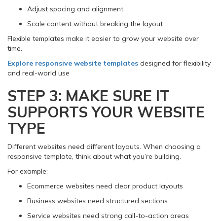
Adjust spacing and alignment
Scale content without breaking the layout
Flexible templates make it easier to grow your website over
time.
Explore responsive website templates
designed for flexibility
and real-world use
STEP 3: MAKE SURE IT
SUPPORTS YOUR WEBSITE
TYPE
Different websites need different layouts. When choosing a
responsive template, think about what you’re building.
For example:
Ecommerce websites need clear product layouts
Business websites need structured sections
Service websites need strong call-to-action areas