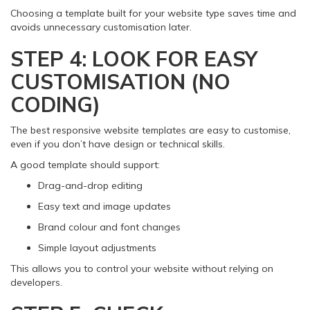
Choosing a template built for your website type saves time and
avoids unnecessary customisation later.
STEP 4: LOOK FOR EASY
CUSTOMISATION (NO
CODING)
The best responsive website templates are easy to customise,
even if you don’t have design or technical skills.
A good template should support:
Drag-and-drop editing
Easy text and image updates
Brand colour and font changes
Simple layout adjustments
This allows you to control your website without relying on
developers.