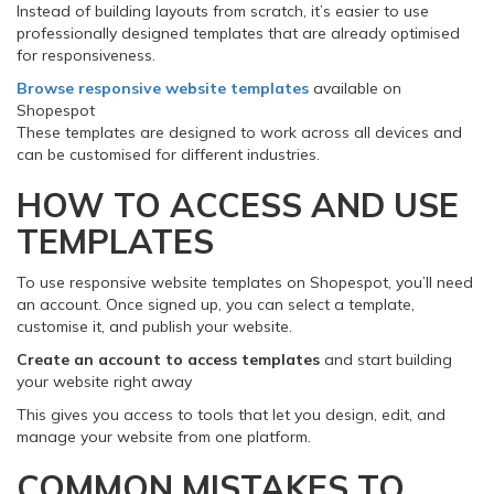
Instead of building layouts from scratch, it’s easier to use
professionally designed templates that are already optimised
for responsiveness.
Browse responsive website templates
available on
Shopespot
These templates are designed to work across all devices and
can be customised for different industries.
HOW TO ACCESS AND USE
TEMPLATES
To use responsive website templates on Shopespot, you’ll need
an account. Once signed up, you can select a template,
customise it, and publish your website.
Create an account to access templates
and start building
your website right away
This gives you access to tools that let you design, edit, and
manage your website from one platform.
COMMON MISTAKES TO