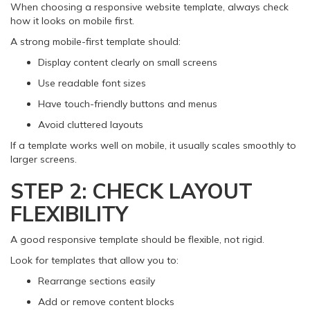
When choosing a responsive website template, always check
how it looks on mobile first.
A strong mobile-first template should:
Display content clearly on small screens
Use readable font sizes
Have touch-friendly buttons and menus
Avoid cluttered layouts
If a template works well on mobile, it usually scales smoothly to
larger screens.
STEP 2: CHECK LAYOUT
FLEXIBILITY
A good responsive template should be flexible, not rigid.
Look for templates that allow you to:
Rearrange sections easily
Add or remove content blocks