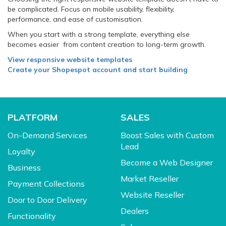
be complicated. Focus on mobile usability, flexibility,
performance, and ease of customisation.
When you start with a strong template, everything else
becomes easier from content creation to long-term growth.
View responsive website templates
Create your Shopespot account and start building
PLATFORM
SALES
On-Demand Services
Boost Sales with Custom
Lead
Loyalty
Become a Web Designer
Business
Market Reseller
Payment Collections
Website Reseller
Door to Door Delivery
Dealers
Functionality