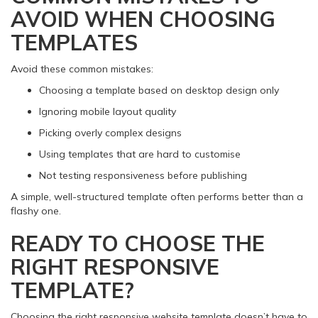
AVOID WHEN CHOOSING
TEMPLATES
Avoid these common mistakes:
Choosing a template based on desktop design only
Ignoring mobile layout quality
Picking overly complex designs
Using templates that are hard to customise
Not testing responsiveness before publishing
A simple, well-structured template often performs better than a
flashy one.
READY TO CHOOSE THE
RIGHT RESPONSIVE
TEMPLATE?
Choosing the right responsive website template doesn’t have to